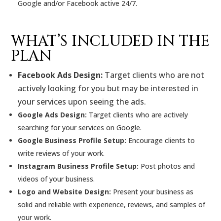
Google and/or Facebook active 24/7.
WHAT’S INCLUDED IN THE
PLAN
Facebook Ads Design:
Target clients who are not
actively looking for you but may be interested in
your services upon seeing the ads.
Google Ads Design:
Target clients who are actively
searching for your services on Google.
Google Business Profile Setup:
Encourage clients to
write reviews of your work.
Instagram Business Profile Setup:
Post photos and
videos of your business.
Logo and Website Design:
Present your business as
solid and reliable with experience, reviews, and samples of
your work.