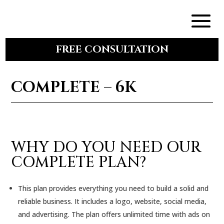
FREE CONSULTATION
COMPLETE – 6K
WHY DO YOU NEED OUR
COMPLETE PLAN?
This plan provides everything you need to build a solid and
reliable business. It includes a logo, website, social media,
and advertising. The plan offers unlimited time with ads on