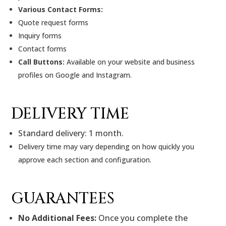
Various Contact Forms:
Quote request forms
Inquiry forms
Contact forms
Call Buttons:
Available on your website and business
profiles on Google and Instagram.
DELIVERY TIME
Standard delivery: 1 month.
Delivery time may vary depending on how quickly you
approve each section and configuration.
GUARANTEES
No Additional Fees:
Once you complete the