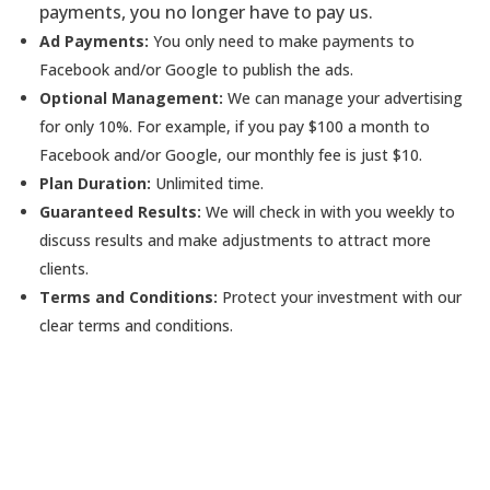
payments, you no longer have to pay us.
Ad Payments:
You only need to make payments to
Facebook and/or Google to publish the ads.
Optional Management:
We can manage your advertising
for only 10%. For example, if you pay $100 a month to
Facebook and/or Google, our monthly fee is just $10.
Plan Duration:
Unlimited time.
Guaranteed Results:
We will check in with you weekly to
discuss results and make adjustments to attract more
clients.
Terms and Conditions:
Protect your investment with our
clear terms and conditions.