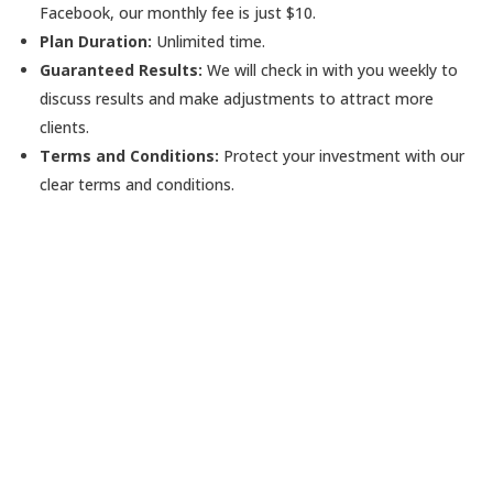
Facebook, our monthly fee is just $10.
Plan Duration:
Unlimited time.
Guaranteed Results:
We will check in with you weekly to
discuss results and make adjustments to attract more
clients.
Terms and Conditions:
Protect your investment with our
clear terms and conditions.