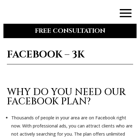
FREE CONSULTATION
FACEBOOK – 3K
WHY DO YOU NEED OUR
FACEBOOK PLAN?
Thousands of people in your area are on Facebook right
now. With professional ads, you can attract clients who are
not actively searching for you. The plan offers unlimited