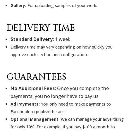
Gallery:
For uploading samples of your work.
DELIVERY TIME
Standard Delivery:
1 week.
Delivery time may vary depending on how quickly you
approve each section and configuration.
GUARANTEES
No Additional Fees:
Once you complete the
payments, you no longer have to pay us.
Ad Payments:
You only need to make payments to
Facebook to publish the ads.
Optional Management:
We can manage your advertising
for only 10%. For example, if you pay $100 a month to