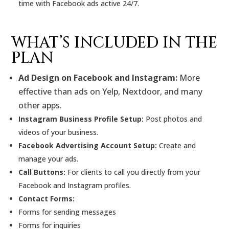
time with Facebook ads active 24/7.
WHAT’S INCLUDED IN THE
PLAN
Ad Design on Facebook and Instagram:
More
effective than ads on Yelp, Nextdoor, and many
other apps.
Instagram Business Profile Setup:
Post photos and
videos of your business.
Facebook Advertising Account Setup:
Create and
manage your ads.
Call Buttons:
For clients to call you directly from your
Facebook and Instagram profiles.
Contact Forms:
Forms for sending messages
Forms for inquiries